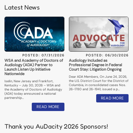
Latest News
POSTED: 07/31/2026
POSTED: 06/30/2026
WSA and Academy of Doctors of
Audiology Included as
Audiology (ADA) Partner to
Professional Degree in Federal
Launch Listen Up Initiative
Court Stay: Litigation Ongoing
Nationwide
Dear ADA Members, On June 24, 2026,
the U.S. District Court for the District of
Iselin, New Jersey and Frankfort,
Columbia, in consolidated cases Nos.
Kentucky – July 30, 2026 – WSA and
26-1780 and 26-1941, issued a p…
the Academy of Doctors of Audiology
(ADA) today announced a national
partnership…
READ MORE
READ MORE
Thank you AuDacity 2026 Sponsors!