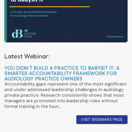
Latest Webinar:
YOU DIDN'T BUILD A PRACTICE TO BABYSIT IT: A
SMARTER ACCOUNTABILITY FRAMEWORK FOR
AUDIOLOGY PRACTICE OWNERS
Accountability gaps represent one of the most significant
and under addressed leadership challenges in audiology
private practice. Research consistently shows that most
managers are promoted into leadership roles without
formal training in the foun…
VISIT WEBINARS PAGE