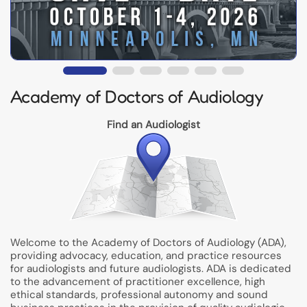
Academy of Doctors of Audiology
Find an Audiologist
Welcome to the Academy of Doctors of Audiology (ADA),
providing advocacy, education, and practice resources
for audiologists and future audiologists. ADA is dedicated
to the advancement of practitioner excellence, high
ethical standards, professional autonomy and sound