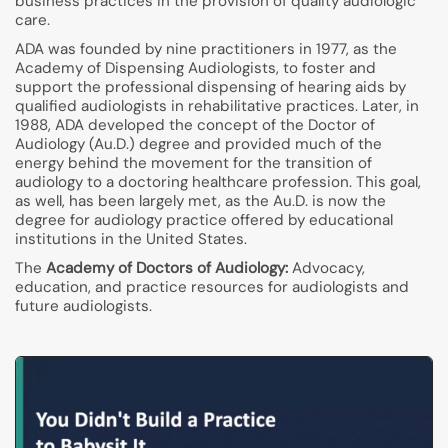
business practices in the provision of quality audiologic
care.
ADA was founded by nine practitioners in 1977, as the
Academy of Dispensing Audiologists, to foster and
support the professional dispensing of hearing aids by
qualified audiologists in rehabilitative practices. Later, in
1988, ADA developed the concept of the Doctor of
Audiology (Au.D.) degree and provided much of the
energy behind the movement for the transition of
audiology to a doctoring healthcare profession. This goal,
as well, has been largely met, as the Au.D. is now the
degree for audiology practice offered by educational
institutions in the United States.
The
Academy of Doctors of Audiology:
Advocacy,
education, and practice resources for audiologists and
future audiologists.