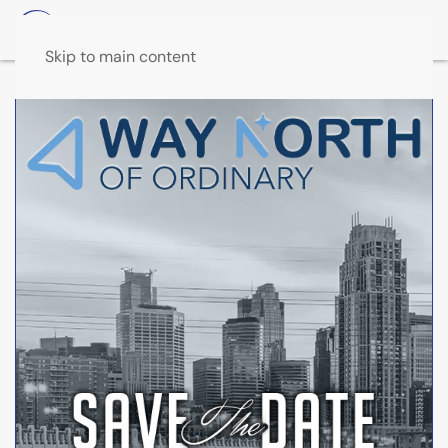
Skip to main content