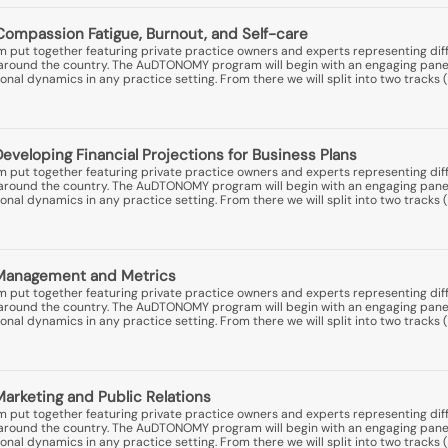
Compassion Fatigue, Burnout, and Self-care
put together featuring private practice owners and experts representing diff
ns around the country. The AuDTONOMY program will begin with an engaging pane
nal dynamics in any practice setting. From there we will split into two tracks (
Developing Financial Projections for Business Plans
put together featuring private practice owners and experts representing diff
ns around the country. The AuDTONOMY program will begin with an engaging pane
nal dynamics in any practice setting. From there we will split into two tracks (
: Management and Metrics
put together featuring private practice owners and experts representing diff
ns around the country. The AuDTONOMY program will begin with an engaging pane
nal dynamics in any practice setting. From there we will split into two tracks (
Marketing and Public Relations
put together featuring private practice owners and experts representing diff
ns around the country. The AuDTONOMY program will begin with an engaging pane
nal dynamics in any practice setting. From there we will split into two tracks (