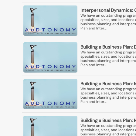
Interpersonal Dynamics: 
We have an outstanding program 
specialties, sizes, and locatio
business planning and interperso
Plan and Inter…
Building a Business Plan: 
We have an outstanding program 
specialties, sizes, and locatio
business planning and interperso
Plan and Inter…
Building a Business Plan
We have an outstanding program 
specialties, sizes, and locatio
business planning and interperso
Plan and Inter…
Building a Business Plan: 
We have an outstanding program 
specialties, sizes, and locatio
business planning and interperso