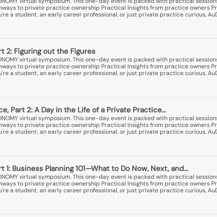
ONOMY virtual symposium. This one-day event is packed with practical session
thways to private practice ownership Practical Insights from practice owners Pr
e a student, an early career professional, or just private practice curious, A
rt 2: Figuring out the Figures
ONOMY virtual symposium. This one-day event is packed with practical session
thways to private practice ownership Practical Insights from practice owners Pr
e a student, an early career professional, or just private practice curious, A
ce, Part 2: A Day in the Life of a Private Practice…
ONOMY virtual symposium. This one-day event is packed with practical session
thways to private practice ownership Practical Insights from practice owners Pr
e a student, an early career professional, or just private practice curious, A
art 1: Business Planning 101—What to Do Now, Next, and…
ONOMY virtual symposium. This one-day event is packed with practical session
thways to private practice ownership Practical Insights from practice owners Pr
e a student, an early career professional, or just private practice curious, A