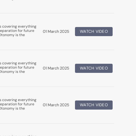
s covering everything
eparation for future
01 March 2025
WATCH VIDEO
uDtonomy is the
s covering everything
eparation for future
01 March 2025
WATCH VIDEO
uDtonomy is the
s covering everything
eparation for future
01 March 2025
WATCH VIDEO
uDtonomy is the