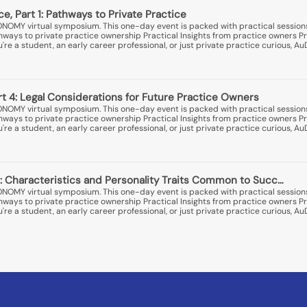
ice, Part 1: Pathways to Private Practice
ONOMY virtual symposium. This one-day event is packed with practical session
thways to private practice ownership Practical Insights from practice owners Pr
e a student, an early career professional, or just private practice curious, A
art 4: Legal Considerations for Future Practice Owners
ONOMY virtual symposium. This one-day event is packed with practical session
thways to private practice ownership Practical Insights from practice owners Pr
e a student, an early career professional, or just private practice curious, A
: Characteristics and Personality Traits Common to Succ…
ONOMY virtual symposium. This one-day event is packed with practical session
thways to private practice ownership Practical Insights from practice owners Pr
e a student, an early career professional, or just private practice curious, A