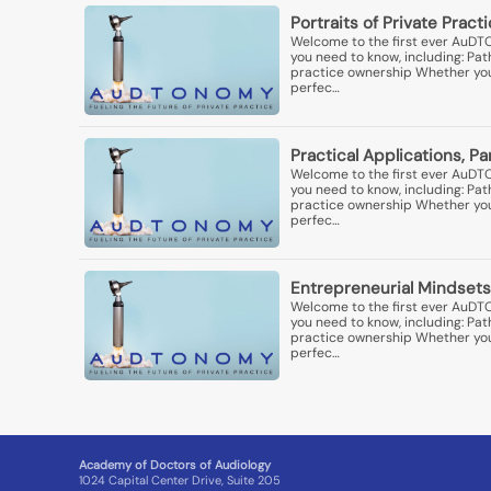
Portraits of Private Pract
Welcome to the first ever AuDT
you need to know, including: Pa
practice ownership Whether you'r
perfec…
Practical Applications, P
Welcome to the first ever AuDT
you need to know, including: Pa
practice ownership Whether you'r
perfec…
Entrepreneurial Mindsets
Welcome to the first ever AuDT
you need to know, including: Pa
practice ownership Whether you'r
perfec…
Academy of Doctors of Audiology
1024 Capital Center Drive, Suite 205