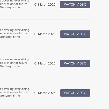
s covering everything
eparation for future
01 March 2025
WATCH VIDEO
uDtonomy is the
s covering everything
eparation for future
01 March 2025
WATCH VIDEO
uDtonomy is the
s covering everything
eparation for future
01 March 2025
WATCH VIDEO
uDtonomy is the
s covering everything
eparation for future
01 March 2025
WATCH VIDEO
uDtonomy is the