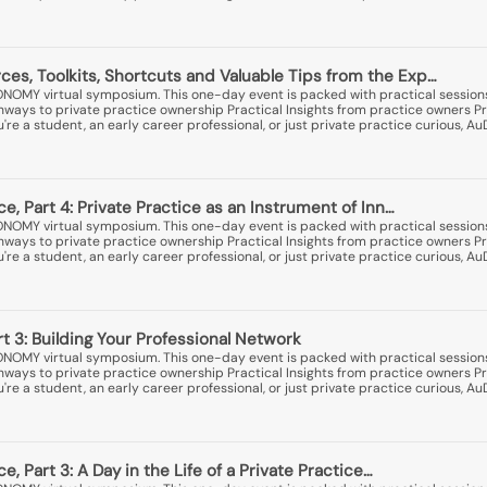
es, Toolkits, Shortcuts and Valuable Tips from the Exp…
ONOMY virtual symposium. This one-day event is packed with practical session
thways to private practice ownership Practical Insights from practice owners Pr
e a student, an early career professional, or just private practice curious, A
ice, Part 4: Private Practice as an Instrument of Inn…
ONOMY virtual symposium. This one-day event is packed with practical session
thways to private practice ownership Practical Insights from practice owners Pr
e a student, an early career professional, or just private practice curious, A
rt 3: Building Your Professional Network
ONOMY virtual symposium. This one-day event is packed with practical session
thways to private practice ownership Practical Insights from practice owners Pr
e a student, an early career professional, or just private practice curious, A
ce, Part 3: A Day in the Life of a Private Practice…