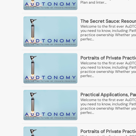
Plan and Inter…
The Secret Sauce: Resourc
Welcome to the first ever AuDT
you need to know, including: Pa
practice ownership Whether you'r
perfec…
Portraits of Private Pract
Welcome to the first ever AuDT
you need to know, including: Pa
practice ownership Whether you'r
perfec…
Practical Applications, Pa
Welcome to the first ever AuDT
you need to know, including: Pa
practice ownership Whether you'r
perfec…
Portraits of Private Practi