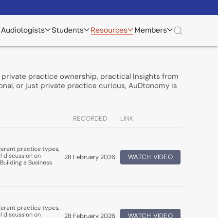
Audiologists
Students
Resources
Members
private practice ownership, practical Insights from
nal, or just private practice curious, AuDtonomy is
RECORDED
LINK
erent practice types,
l discussion on
28 February 2026
WATCH VIDEO
Building a Business
erent practice types,
l discussion on
28 February 2026
WATCH VIDEO