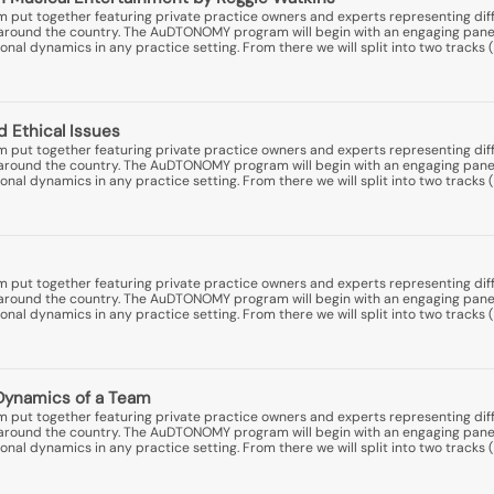
put together featuring private practice owners and experts representing diff
ns around the country. The AuDTONOMY program will begin with an engaging pane
nal dynamics in any practice setting. From there we will split into two tracks (
d Ethical Issues
put together featuring private practice owners and experts representing diff
ns around the country. The AuDTONOMY program will begin with an engaging pane
nal dynamics in any practice setting. From there we will split into two tracks (
put together featuring private practice owners and experts representing diff
ns around the country. The AuDTONOMY program will begin with an engaging pane
nal dynamics in any practice setting. From there we will split into two tracks (
Dynamics of a Team
put together featuring private practice owners and experts representing diff
ns around the country. The AuDTONOMY program will begin with an engaging pane
nal dynamics in any practice setting. From there we will split into two tracks (