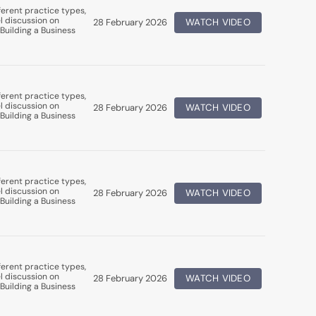
erent practice types,
l discussion on
28 February 2026
WATCH VIDEO
Building a Business
erent practice types,
l discussion on
28 February 2026
WATCH VIDEO
Building a Business
erent practice types,
l discussion on
28 February 2026
WATCH VIDEO
Building a Business
erent practice types,
l discussion on
28 February 2026
WATCH VIDEO
Building a Business