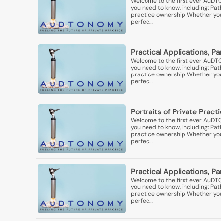
Welcome to the first ever AuDT
you need to know, including: Pa
practice ownership Whether you'r
perfec…
Practical Applications, Pa
Welcome to the first ever AuDT
you need to know, including: Pa
practice ownership Whether you'r
perfec…
Portraits of Private Practi
Welcome to the first ever AuDT
you need to know, including: Pa
practice ownership Whether you'r
perfec…
Practical Applications, P
Welcome to the first ever AuDT
you need to know, including: Pa
practice ownership Whether you'r
perfec…