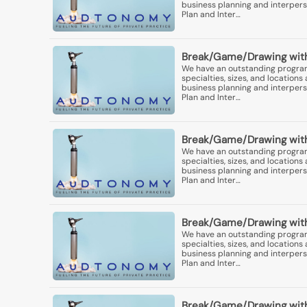
business planning and interperso
Plan and Inter…
Break/Game/Drawing with
We have an outstanding program 
specialties, sizes, and locatio
business planning and interperso
Plan and Inter…
Break/Game/Drawing with
We have an outstanding program 
specialties, sizes, and locatio
business planning and interperso
Plan and Inter…
Break/Game/Drawing with
We have an outstanding program 
specialties, sizes, and locatio
business planning and interperso
Plan and Inter…
Break/Game/Drawing with