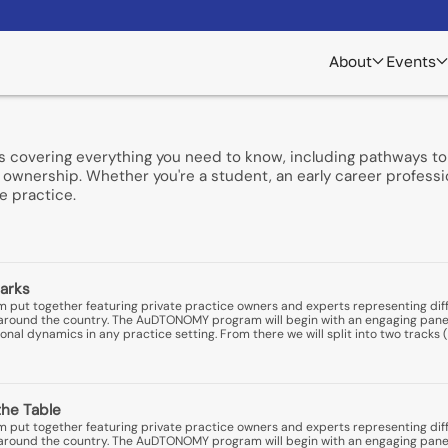
About
Events
s covering everything you need to know, including pathways to 
ownership. Whether you're a student, an early career professio
e practice.
arks
put together featuring private practice owners and experts representing diff
ns around the country. The AuDTONOMY program will begin with an engaging pane
nal dynamics in any practice setting. From there we will split into two tracks (
the Table
put together featuring private practice owners and experts representing diff
ns around the country. The AuDTONOMY program will begin with an engaging pane