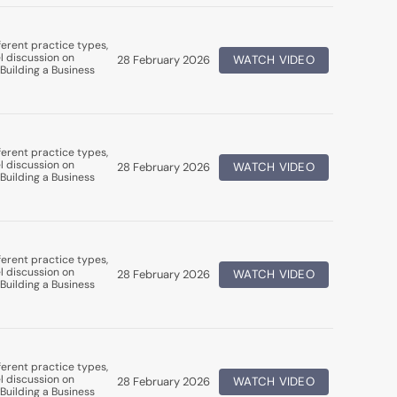
erent practice types,
l discussion on
28 February 2026
WATCH VIDEO
Building a Business
erent practice types,
l discussion on
28 February 2026
WATCH VIDEO
Building a Business
erent practice types,
l discussion on
28 February 2026
WATCH VIDEO
Building a Business
erent practice types,
l discussion on
28 February 2026
WATCH VIDEO
Building a Business