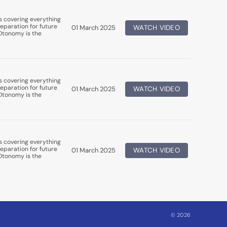
s covering everything
eparation for future
01 March 2025
WATCH VIDEO
uDtonomy is the
s covering everything
eparation for future
01 March 2025
WATCH VIDEO
uDtonomy is the
s covering everything
eparation for future
01 March 2025
WATCH VIDEO
uDtonomy is the
© 2026