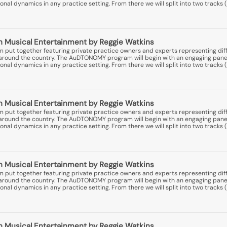
nal dynamics in any practice setting. From there we will split into two tracks (
 Musical Entertainment by Reggie Watkins
put together featuring private practice owners and experts representing diff
ns around the country. The AuDTONOMY program will begin with an engaging pane
nal dynamics in any practice setting. From there we will split into two tracks (
 Musical Entertainment by Reggie Watkins
put together featuring private practice owners and experts representing diff
ns around the country. The AuDTONOMY program will begin with an engaging pane
nal dynamics in any practice setting. From there we will split into two tracks (
 Musical Entertainment by Reggie Watkins
put together featuring private practice owners and experts representing diff
ns around the country. The AuDTONOMY program will begin with an engaging pane
nal dynamics in any practice setting. From there we will split into two tracks (
 Musical Entertainment by Reggie Watkins