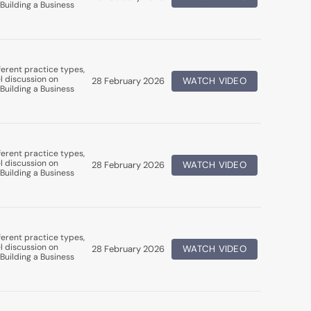
Building a Business
erent practice types,
l discussion on
28 February 2026
WATCH VIDEO
Building a Business
erent practice types,
l discussion on
28 February 2026
WATCH VIDEO
Building a Business
erent practice types,
l discussion on
28 February 2026
WATCH VIDEO
Building a Business