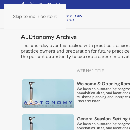
Skip to main content
AuDtonomy Archive
This one-day event is packed with practical session
practice owners and preparation for future practice 
the perfect opportunity to explore a career in privat
WEBINAR TITLE
Welcome & Opening Rem
We have an outstanding program 
specialties, sizes, and locatio
business planning and interperso
Plan and Inter…
General Session: Setting 
We have an outstanding program 
specialties, sizes, and locatio