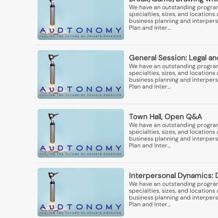
We have an outstanding program 
specialties, sizes, and locatio
business planning and interperso
Plan and Inter…
General Session: Legal an
We have an outstanding program 
specialties, sizes, and locatio
business planning and interperso
Plan and Inter…
Town Hall, Open Q&A
We have an outstanding program 
specialties, sizes, and locatio
business planning and interperso
Plan and Inter…
Interpersonal Dynamics: 
We have an outstanding program 
specialties, sizes, and locatio
business planning and interperso
Plan and Inter…