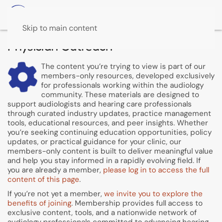
Skip to main content
Physician Outreach
The content you’re trying to view is part of our
members-only resources, developed exclusively
for professionals working within the audiology
community. These materials are designed to
support audiologists and hearing care professionals
through curated industry updates, practice management
tools, educational resources, and peer insights. Whether
you’re seeking continuing education opportunities, policy
updates, or practical guidance for your clinic, our
members-only content is built to deliver meaningful value
and help you stay informed in a rapidly evolving field. If
you are already a member,
please log in to access the full
content of this page
.
If you’re not yet a member,
we invite you to explore the
benefits of joining
. Membership provides full access to
exclusive content, tools, and a nationwide network of