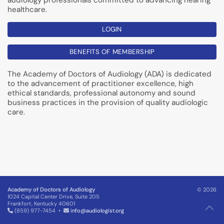
audiology professionals committed to advancing hearing
healthcare.
LOGIN
BENEFITS OF MEMBERSHIP
The Academy of Doctors of Audiology (ADA) is dedicated
to the advancement of practitioner excellence, high
ethical standards, professional autonomy and sound
business practices in the provision of quality audiologic
care.
Academy of Doctors of Audiology
© 2026
1024 Capital Center Drive, Suite 205
Frankfort, Kentucky 40601
(859) 977-7454 •
info@audiologist.org