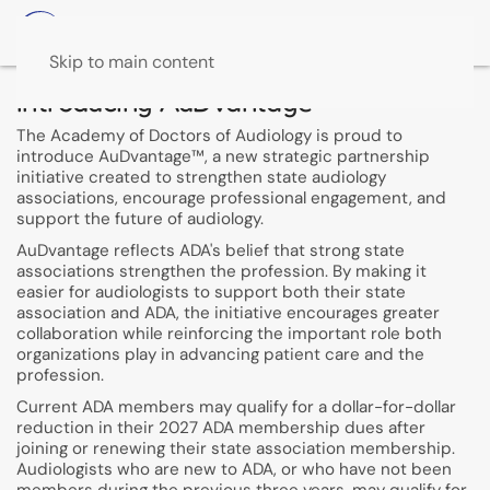
Skip to main content
Introducing AuDvantage™
The Academy of Doctors of Audiology is proud to
introduce AuDvantage™, a new strategic partnership
initiative created to strengthen state audiology
associations, encourage professional engagement, and
support the future of audiology.
AuDvantage reflects ADA's belief that strong state
associations strengthen the profession. By making it
easier for audiologists to support both their state
association and ADA, the initiative encourages greater
collaboration while reinforcing the important role both
organizations play in advancing patient care and the
profession.
Current ADA members may qualify for a dollar-for-dollar
reduction in their 2027 ADA membership dues after
joining or renewing their state association membership.
Audiologists who are new to ADA, or who have not been