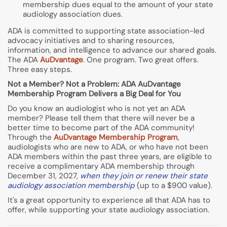
membership dues equal to the amount of your state
audiology association dues.
ADA is committed to supporting state association-led
advocacy initiatives and to sharing resources,
information, and intelligence to advance our shared goals.
The ADA
AuDvantage
. One program. Two great offers.
Three easy steps.
Not a Member? Not a Problem: ADA AuDvantage
Membership Program Delivers a Big Deal for You
Do you know an audiologist who is not yet an ADA
member? Please tell them that there will never be a
better time to become part of the ADA community!
Through the
AuDvantage Membership Program
,
audiologists who are new to ADA, or who have not been
ADA members within the past three years, are eligible to
receive a complimentary ADA membership through
December 31, 2027,
when they join or renew their state
audiology association membership
(up to a $900 value).
It's a great opportunity to experience all that ADA has to
offer, while supporting your state audiology association.