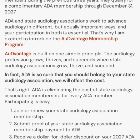
members during the previous three years, may qualify for
a complimentary ADA membership through December 31,
2027.
ADA and state audiology associations work to advance
audiology in different, but equally important ways, and
your participation in both is essential. That's why I am
excited to introduce the
AuDvantage Membership
Program
!
AuDvantage
is built on one simple principle: The audiology
profession grows, thrives, and succeeds when state
audiology associations grow, thrive, and succeed.
In fact, ADA is so sure that you should belong to your state
audiology association, we will offset the cost.
That’s right, ADA is eliminating the cost of state audiology
association membership for every ADA member.
Participating is easy.
Join or renew your state audiology association
membership.
Submit proof of your state audiology association
membership payment to ADA.
Receive a dollar-for-dollar discount on your 2027 ADA