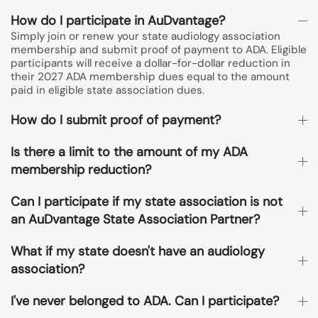
How do I participate in AuDvantage?
Simply join or renew your state audiology association
membership and submit proof of payment to ADA. Eligible
participants will receive a dollar-for-dollar reduction in
their 2027 ADA membership dues equal to the amount
paid in eligible state association dues.
How do I submit proof of payment?
Is there a limit to the amount of my ADA
membership reduction?
Can I participate if my state association is not
an AuDvantage State Association Partner?
What if my state doesn't have an audiology
association?
I've never belonged to ADA. Can I participate?