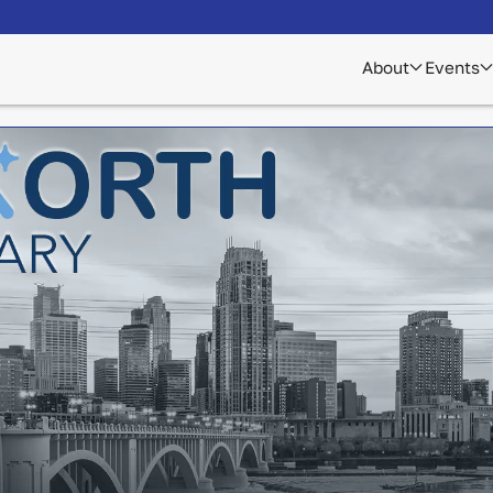
About
Events