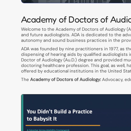
Academy of Doctors of Audi
Welcome to the Academy of Doctors of Audiology (AD
and future audiologists. ADA is dedicated to the adv
autonomy and sound business practices in the provis
ADA was founded by nine practitioners in 1977, as t
dispensing of hearing aids by qualified audiologists 
Doctor of Audiology (Au.D.) degree and provided muc
doctoring healthcare profession. This goal, as well, 
offered by educational institutions in the United Sta
The
Academy of Doctors of Audiology:
Advocacy, educ