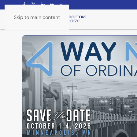
Skip to main content