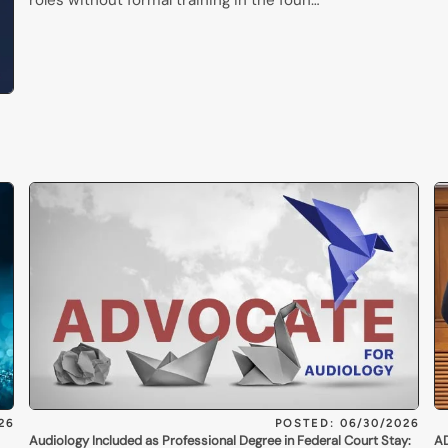
roles without formal training in the foun…
26
POSTED: 06/30/2026
Audiology Included as Professional Degree in Federal Court Stay:
AD