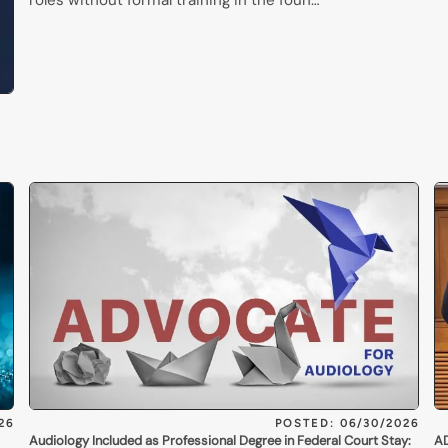
roles without formal training in the foun…
26
POSTED: 06/30/2026
Audiology Included as Professional Degree in Federal Court Stay:
AD