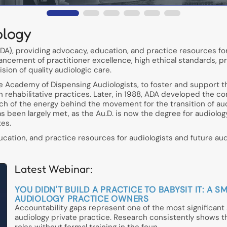
ology
A), providing advocacy, education, and practice resources for
ancement of practitioner excellence, high ethical standards, p
ion of quality audiologic care.
he Academy of Dispensing Audiologists, to foster and support t
in rehabilitative practices. Later, in 1988, ADA developed the c
h of the energy behind the movement for the transition of aud
has been largely met, as the Au.D. is now the degree for audiolo
tes.
ation, and practice resources for audiologists and future audi
Latest Webinar:
YOU DIDN'T BUILD A PRACTICE TO BABYSIT IT: 
AUDIOLOGY PRACTICE OWNERS
Accountability gaps represent one of the most significan
audiology private practice. Research consistently shows 