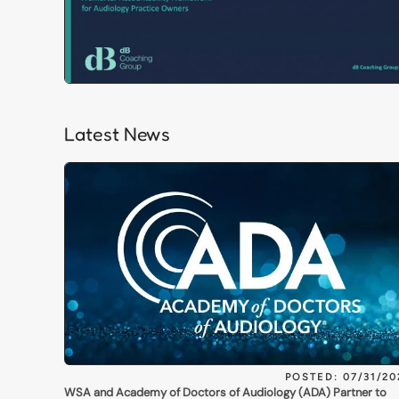
Latest News
POSTED: 07/31/20
WSA and Academy of Doctors of Audiology (ADA) Partner to