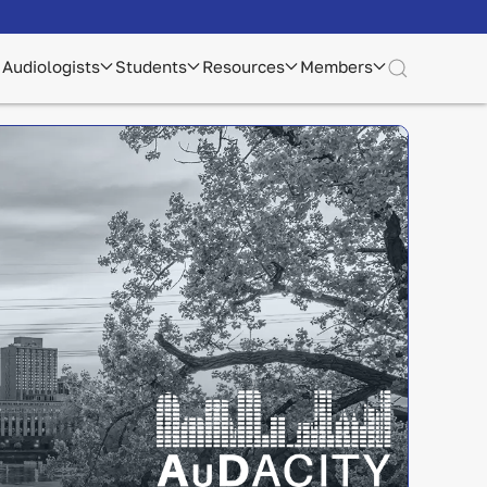
Audiologists
Students
Resources
Members