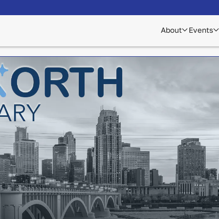
About
Events