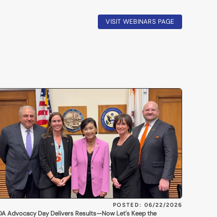
VISIT WEBINARS PAGE
POSTED: 06/22/2026
A Advocacy Day Delivers Results—Now Let's Keep the