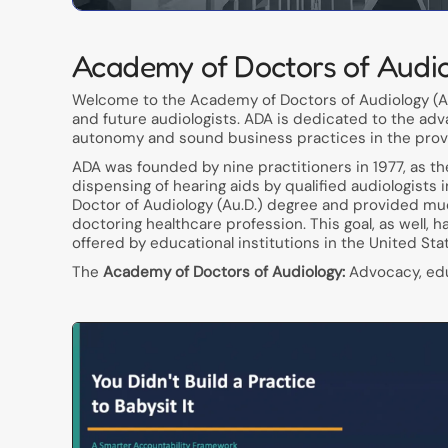
Academy of Doctors of Audi
Welcome to the Academy of Doctors of Audiology (AD
and future audiologists. ADA is dedicated to the adv
autonomy and sound business practices in the provis
ADA was founded by nine practitioners in 1977, as t
dispensing of hearing aids by qualified audiologists 
Doctor of Audiology (Au.D.) degree and provided muc
doctoring healthcare profession. This goal, as well, 
offered by educational institutions in the United Sta
The
Academy of Doctors of Audiology:
Advocacy, educ