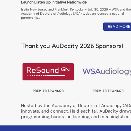
Launch Listen Up Initiative Nationwide
Iselin, New Jersey and Frankfort, Kentucky – July 30, 2026 – WSA and the
Academy of Doctors of Audiology (ADA) today announced a national
partnership…
READ MORE
Thank you AuDacity 2026 Sponsors!
OR
PREMIER SPONSOR
PREMIER SPONSOR
Hosted by the Academy of Doctors of Audiology (ADA)
innovate, and connect. Held each fall, AuDacity draw
programming, hands-on learning, and meaningful coll