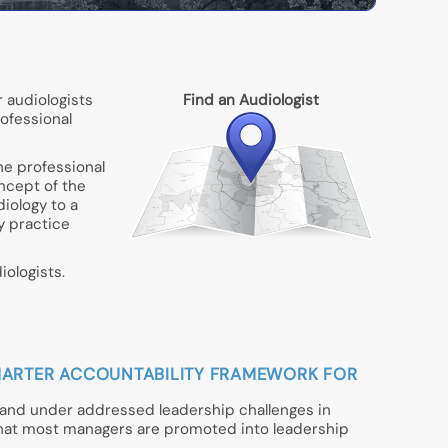
 audiologists
Find an Audiologist
rofessional
he professional
oncept of the
iology to a
gy practice
ologists.
A SMARTER ACCOUNTABILITY FRAMEWORK FOR
t and under addressed leadership challenges in
that most managers are promoted into leadership