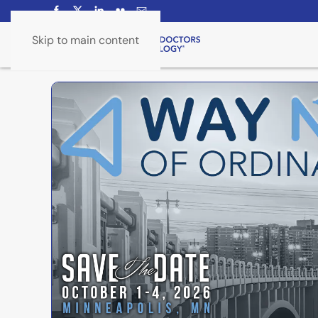
Skip to main content