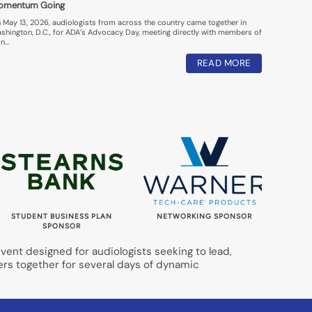
omentum Going
 May 13, 2026, audiologists from across the country came together in
shington, D.C., for ADA’s Advocacy Day, meeting directly with members of
n…
READ MORE
STUDENT BUSINESS PLAN
NETWORKING SPONSOR
LUNC
SPONSOR
ent designed for audiologists seeking to lead,
ers together for several days of dynamic