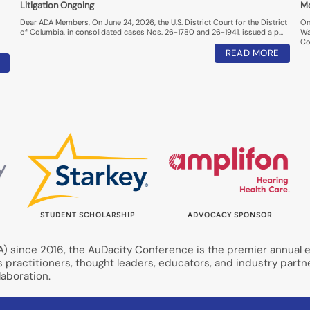
Litigation Ongoing
M
Dear ADA Members, On June 24, 2026, the U.S. District Court for the District
On
of Columbia, in consolidated cases Nos. 26-1780 and 26-1941, issued a p…
Wa
Co
READ MORE
STUDENT SCHOLARSHIP
ADVOCACY SPONSOR
 since 2016, the AuDacity Conference is the premier annual ev
s practitioners, thought leaders, educators, and industry partn
aboration.