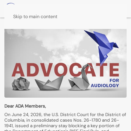
Skip to main content
Dear ADA Members,
On June 24, 2026, the U.S. District Court for the District of
Columbia, in consolidated cases Nos. 26-1780 and 26-
1941, issued a preliminary stay blocking a key portion of