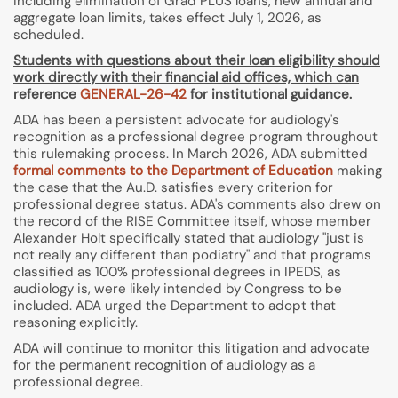
including elimination of Grad PLUS loans, new annual and
aggregate loan limits, takes effect July 1, 2026, as
scheduled.
Students with questions about their loan eligibility should
work directly with their financial aid offices, which can
reference
GENERAL-26-42
for institutional guidance
.
ADA has been a persistent advocate for audiology's
recognition as a professional degree program throughout
this rulemaking process. In March 2026, ADA submitted
formal comments to the Department of Education
making
the case that the Au.D. satisfies every criterion for
professional degree status. ADA's comments also drew on
the record of the RISE Committee itself, whose member
Alexander Holt specifically stated that audiology "just is
not really any different than podiatry" and that programs
classified as 100% professional degrees in IPEDS, as
audiology is, were likely intended by Congress to be
included. ADA urged the Department to adopt that
reasoning explicitly.
ADA will continue to monitor this litigation and advocate
for the permanent recognition of audiology as a
professional degree.