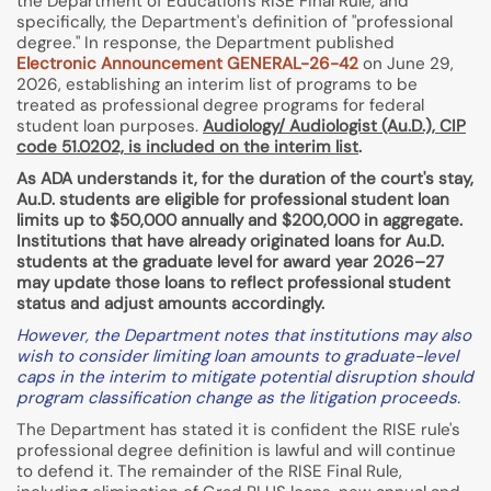
the Department of Education's RISE Final Rule, and
specifically, the Department's definition of "professional
degree." In response, the Department published
Electronic Announcement GENERAL-26-42
on June 29,
2026, establishing an interim list of programs to be
treated as professional degree programs for federal
student loan purposes.
Audiology/ Audiologist (Au.D.), CIP
code 51.0202, is included on the interim list
.
As ADA understands it, for the duration of the court's stay,
Au.D. students are eligible for professional student loan
limits up to $50,000 annually and $200,000 in aggregate.
Institutions that have already originated loans for Au.D.
students at the graduate level for award year 2026–27
may update those loans to reflect professional student
status and adjust amounts accordingly.
However, the Department notes that institutions may also
wish to consider limiting loan amounts to graduate-level
caps in the interim to mitigate potential disruption should
program classification change as the litigation proceeds.
The Department has stated it is confident the RISE rule's
professional degree definition is lawful and will continue
to defend it. The remainder of the RISE Final Rule,