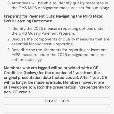
Attendees will be able to identify quality measures in
the CMS MIPS designated measures set for audiology
Preparing for Payment Cuts: Navigating the MIPS Maze:
Part Ii Learning Outcomes:
Identify the 2025 measure reporting options under
the CMS Quality Payment Program.
Discuss the components of quality measures that are
essential for successful reporting.
Describe the requirements for reporting at least one
MIPS measure under the 2025 designated measure
set for audiology.
Members who are logged will be provided with a CE
Credit link (below) for the duration of 1 year from the
original presentation date (noted above). After 1 year, CE
will no longer be made available. Members however are
still welcome to watch the presentation independently for
non-CE credit.
PLEASE LOGIN