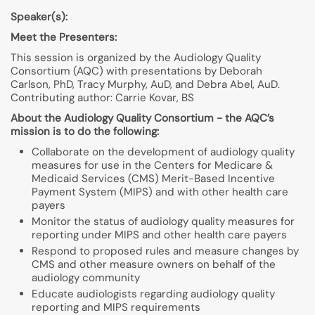
Speaker(s):
Meet the Presenters:
This session is organized by the Audiology Quality
Consortium (AQC) with presentations by Deborah
Carlson, PhD, Tracy Murphy, AuD, and Debra Abel, AuD.
Contributing author: Carrie Kovar, BS
About the Audiology Quality Consortium - the AQC’s
mission is to do the following:
Collaborate on the development of audiology quality
measures for use in the Centers for Medicare &
Medicaid Services (CMS) Merit-Based Incentive
Payment System (MIPS) and with other health care
payers
Monitor the status of audiology quality measures for
reporting under MIPS and other health care payers
Respond to proposed rules and measure changes by
CMS and other measure owners on behalf of the
audiology community
Educate audiologists regarding audiology quality
reporting and MIPS requirements