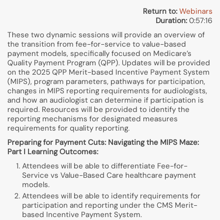
Return to:
Webinars
Duration:
0:57:16
These two dynamic sessions will provide an overview of
the transition from fee-for-service to value-based
payment models, specifically focused on Medicare’s
Quality Payment Program (QPP). Updates will be provided
on the 2025 QPP Merit-based Incentive Payment System
(MIPS), program parameters, pathways for participation,
changes in MIPS reporting requirements for audiologists,
and how an audiologist can determine if participation is
required. Resources will be provided to identify the
reporting mechanisms for designated measures
requirements for quality reporting.
Preparing for Payment Cuts: Navigating the MIPS Maze:
Part I Learning Outcomes:
Attendees will be able to differentiate Fee-for-
Service vs Value-Based Care healthcare payment
models.
Attendees will be able to identify requirements for
participation and reporting under the CMS Merit-
based Incentive Payment System.