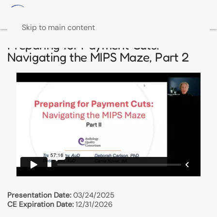
Skip to main content
Preparing for Payment Cuts:
Navigating the MIPS Maze, Part 2
Presentation Date:
03/24/2025
CE Expiration Date:
12/31/2026