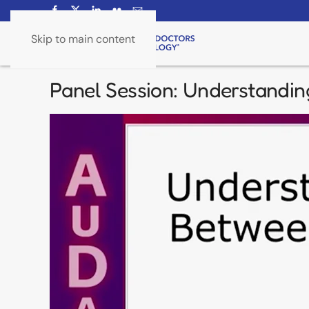
Skip to main content
Panel Session: Understandin