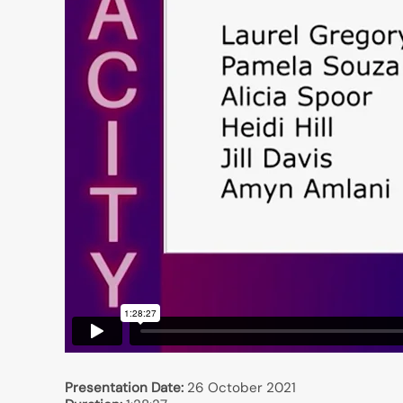
Presentation Date:
26 October 2021