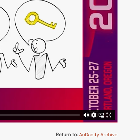
Return to:
AuDacity Archive