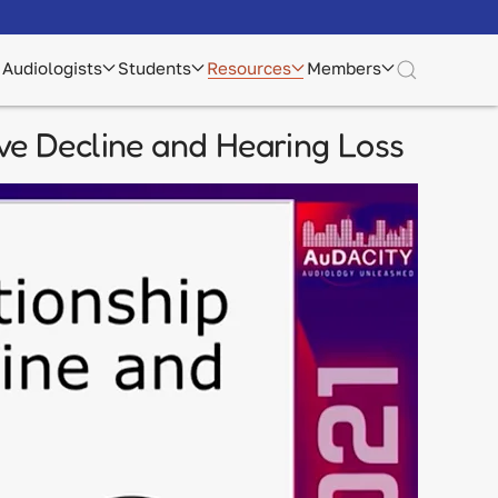
Audiologists
Students
Resources
Members
ve Decline and Hearing Loss