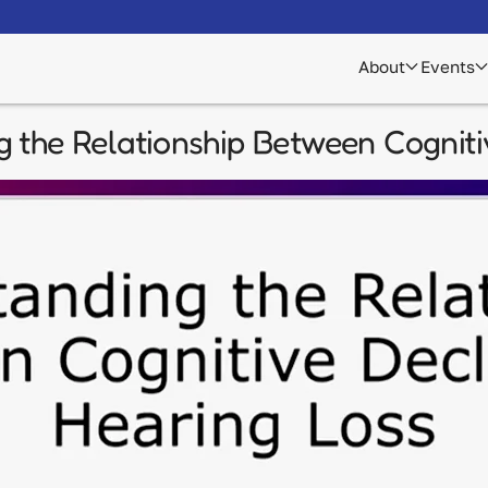
About
Events
g the Relationship Between Cogniti