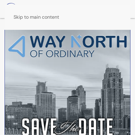
Skip to main content