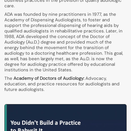
business practices in the provision of quality audiologic
care.
ADA was founded by nine practitioners in 1977, as the
Academy of Dispensing Audiologists, to foster and
support the professional dispensing of hearing aids by
qualified audiologists in rehabilitative practices. Later, in
1988, ADA developed the concept of the Doctor of
Audiology (Au.D.) degree and provided much of the
energy behind the movement for the transition of
audiology to a doctoring healthcare profession. This goal,
as well, has been largely met, as the Au.D. is now the
degree for audiology practice offered by educational
institutions in the United States.
The
Academy of Doctors of Audiology:
Advocacy,
education, and practice resources for audiologists and
future audiologists.