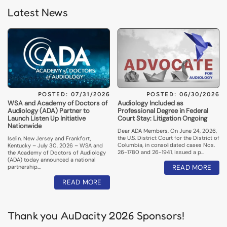
Latest News
POSTED: 07/31/2026
POSTED: 06/30/2026
WSA and Academy of Doctors of
Audiology Included as
Audiology (ADA) Partner to
Professional Degree in Federal
Launch Listen Up Initiative
Court Stay: Litigation Ongoing
Nationwide
Dear ADA Members, On June 24, 2026,
the U.S. District Court for the District of
Iselin, New Jersey and Frankfort,
Columbia, in consolidated cases Nos.
Kentucky – July 30, 2026 – WSA and
26-1780 and 26-1941, issued a p…
the Academy of Doctors of Audiology
(ADA) today announced a national
partnership…
READ MORE
READ MORE
Thank you AuDacity 2026 Sponsors!