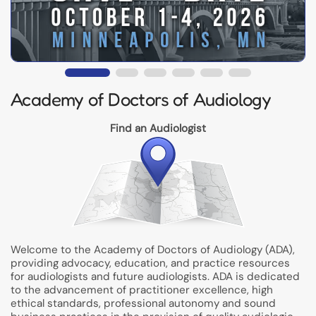
Academy of Doctors of Audiology
Find an Audiologist
Welcome to the Academy of Doctors of Audiology (ADA),
providing advocacy, education, and practice resources
for audiologists and future audiologists. ADA is dedicated
to the advancement of practitioner excellence, high
ethical standards, professional autonomy and sound