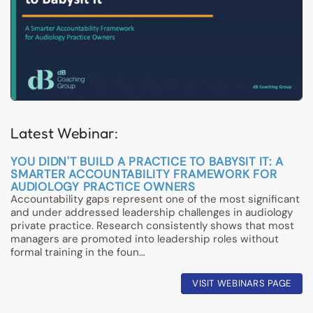
Latest Webinar:
YOU DIDN'T BUILD A PRACTICE TO BABYSIT IT: A
SMARTER ACCOUNTABILITY FRAMEWORK FOR
AUDIOLOGY PRACTICE OWNERS
Accountability gaps represent one of the most significant
and under addressed leadership challenges in audiology
private practice. Research consistently shows that most
managers are promoted into leadership roles without
formal training in the foun…
VISIT WEBINARS PAGE